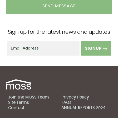
Sign up for the latest news and updates
SIGNUP
Join the MOSS Team
Privacy Policy
Site Terms
FAQs
Contact
ANNUAL REPORTS 2024