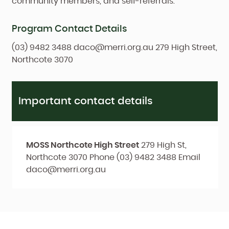
community members, and self-referrals.
Program Contact Details
(03) 9482 3488
daco@merri.org.au
279 High Street,
Northcote 3070
Important contact details
MOSS Northcote High Street
279 High St,
Northcote 3070
Phone
(03) 9482 3488
Email
daco@merri.org.au