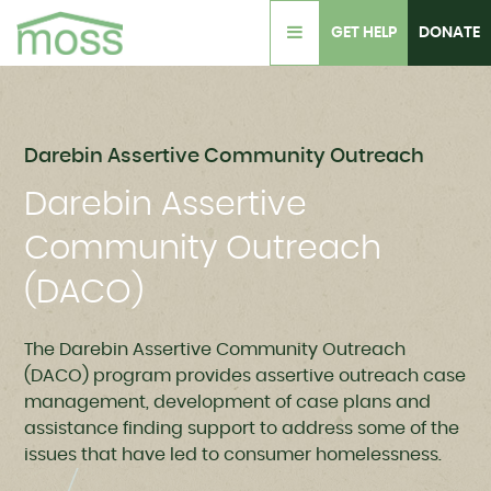
GET HELP
DONATE
Darebin Assertive Community Outreach
Darebin Assertive
Community Outreach
(DACO)
The Darebin Assertive Community Outreach
(DACO) program provides a
ssertive outreach case
management, development of case plans and
assistance finding support to address some of the
issues that have led to consumer homelessness.