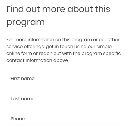
Find out more about this
program
For more information on this program or our other
service offerings, get in touch using our simple
online form or reach out with the program specific
contact information above.