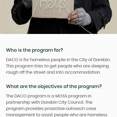
Who is the program for?
DACO is for homeless people in the City of Darebin.
This program tries to get people who are sleeping
rough off the street and into accommodation.
What are the objectives of the program?
The DACO program is a MOSS program in
partnership with Darebin City Council. The
program provides proactive outreach case
management to assist people who are homeless