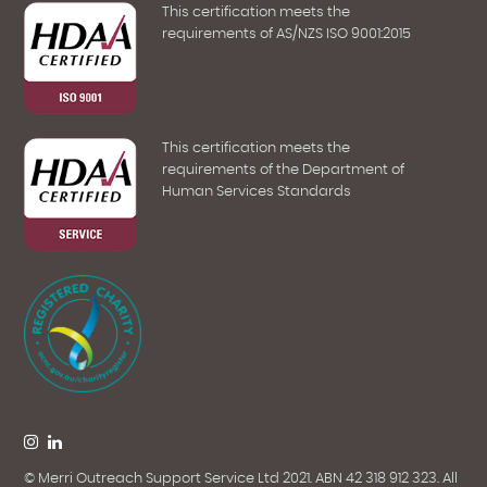
This certification meets the
requirements of AS/NZS ISO 9001:2015
This certification meets the
requirements of the Department of
Human Services Standards
© Merri Outreach Support Service Ltd 2021. ABN 42 318 912 323. All