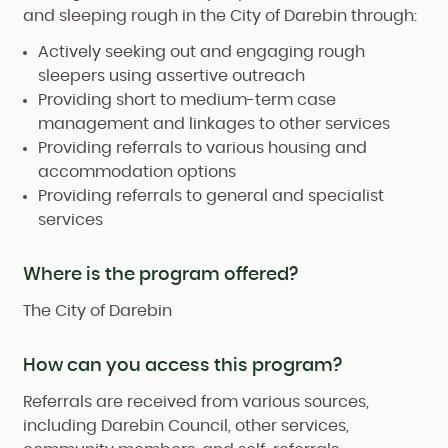
and sleeping rough in the City of Darebin through:
Actively seeking out and engaging rough
sleepers using assertive outreach
Providing short to medium-term case
management and linkages to other services
Providing referrals to various housing and
accommodation options
Providing referrals to general and specialist
services
Where is the program offered?
The City of Darebin
How can you access this program?
Referrals are received from various sources,
including Darebin Council, other services,