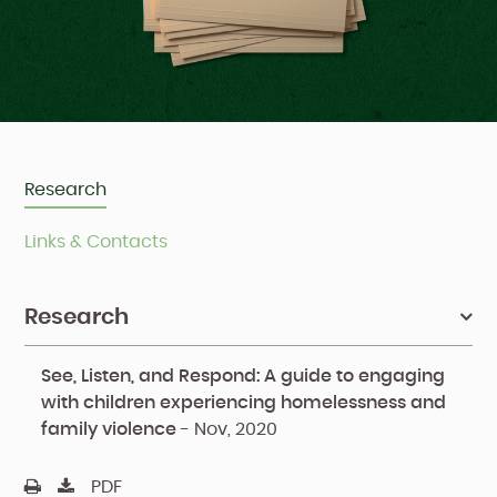
Research
Links & Contacts
Research
See, Listen, and Respond: A guide to engaging
with children experiencing homelessness and
family violence
-
Nov, 2020
PDF