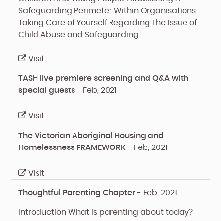
Safeguarding Perimeter Within Organisations
Taking Care of Yourself Regarding The Issue of
Child Abuse and Safeguarding
Visit
TASH live premiere screening and Q&A with
special guests
-
Feb, 2021
Visit
The Victorian Aboriginal Housing and
Homelessness FRAMEWORK
-
Feb, 2021
Visit
Thoughtful Parenting Chapter
-
Feb, 2021
Introduction
What is parenting about today?