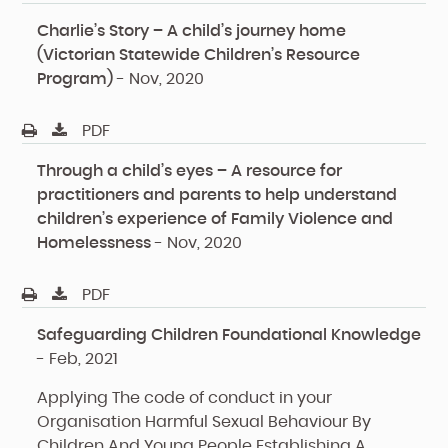
Charlie’s Story – A child’s journey home
(Victorian Statewide Children’s Resource
Program)
-
Nov, 2020
PDF
Through a child’s eyes – A resource for
practitioners and parents to help understand
children’s experience of Family Violence and
Homelessness
-
Nov, 2020
PDF
Safeguarding Children Foundational Knowledge
-
Feb, 2021
Applying The code of conduct in your
Organisation
Harmful Sexual Behaviour By
Children And Young People
Establishing A