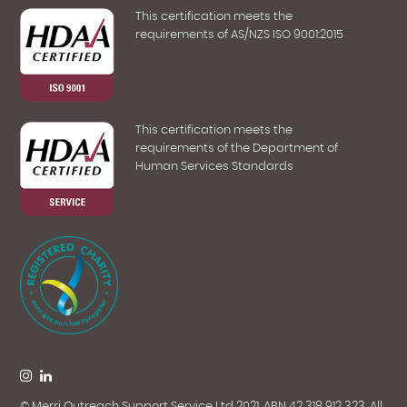
This certification meets the
requirements of AS/NZS ISO 9001:2015
This certification meets the
requirements of the Department of
Human Services Standards
© Merri Outreach Support Service Ltd 2021. ABN 42 318 912 323. All