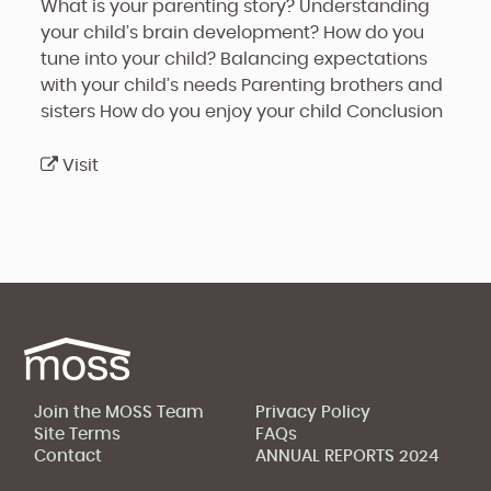
What is your parenting story?
Understanding
your child’s brain development?
How do you
tune into your child?
Balancing expectations
with your child’s needs
Parenting brothers and
sisters
How do you enjoy your child
Conclusion
Visit
Join the MOSS Team
Privacy Policy
Site Terms
FAQs
Contact
ANNUAL REPORTS 2024