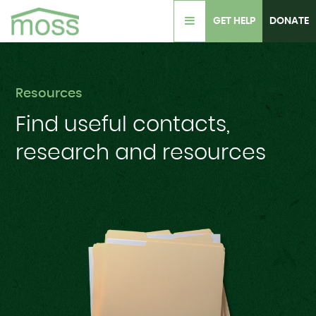
GET HELP
DONATE
Resources
Find useful
contacts,
research
and resources