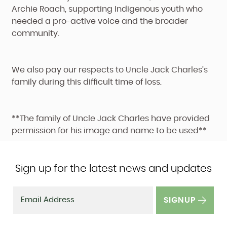
Archie Roach, supporting Indigenous youth who
needed a pro-active voice and the broader
community.
We also pay our respects to Uncle Jack Charles’s
family during this difficult time of loss.
**The family of Uncle Jack Charles have provided
permission for his image and name to be used**
Sign up for the latest news and updates
SIGNUP