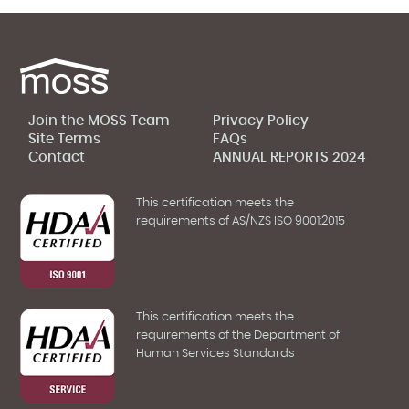
Join the MOSS Team
Privacy Policy
Site Terms
FAQs
Contact
ANNUAL REPORTS 2024
This certification meets the
requirements of AS/NZS ISO 9001:2015
This certification meets the
requirements of the Department of
Human Services Standards