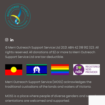
© Merri Outreach Support Service Ltd 2021. ABN 42 318 912 323. All
rights reserved.
All donations of $2 or more to Merri Outreach
Support Service Ltd are tax-deductible.
Merri Outreach Support Service (MOSS) acknowledges the
traditional custodians of the lands and waters of Victoria.
MOSS is a place where people of diverse genders and sexual
orientations are welcomed and supported.