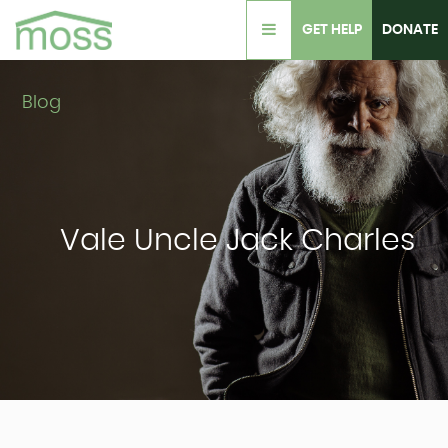
GET HELP
DONATE
Blog
Vale Uncle Jack Charles