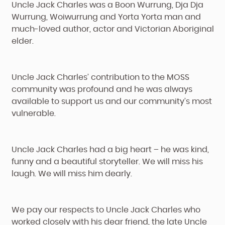
Uncle Jack Charles was a Boon Wurrung, Dja Dja
Wurrung, Woiwurrung and Yorta Yorta man and
much-loved author, actor and Victorian Aboriginal
elder.
Uncle Jack Charles’ contribution to the MOSS
community was profound and he was always
available to support us and our community’s most
vulnerable.
Uncle Jack Charles had a big heart – he was kind,
funny and a beautiful storyteller. We will miss his
laugh. We will miss him dearly.
We pay our respects to Uncle Jack Charles who
worked closely with his dear friend, the late Uncle