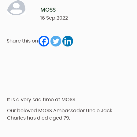
MOSS
16
Sep
2022
Share this on
It is a very sad time at MOSS.
Our beloved MOSS Ambassador Uncle Jack
Charles has died aged 79.